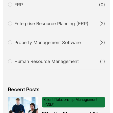
ERP
(0)
Enterprise Resource Planning (ERP)
(2)
Property Management Software
(2)
Human Resource Management
(1)
Recent Posts
Client Relationship Management
(CRM)