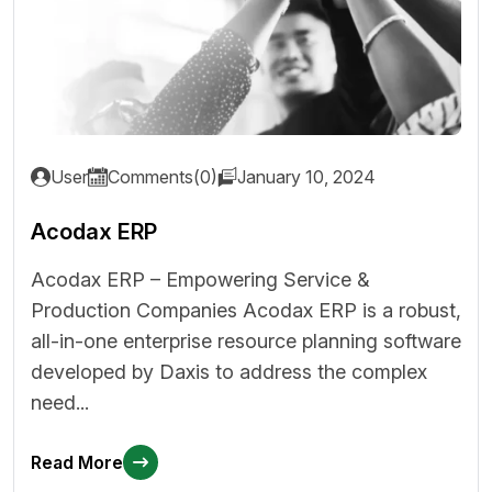
User
Comments(0)
January 10, 2024
Acodax ERP
Acodax ERP – Empowering Service &
Production Companies Acodax ERP is a robust,
all-in-one enterprise resource planning software
developed by Daxis to address the complex
need...
Read More