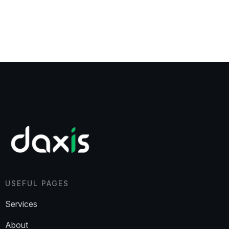
USEFUL PAGES
Services
About