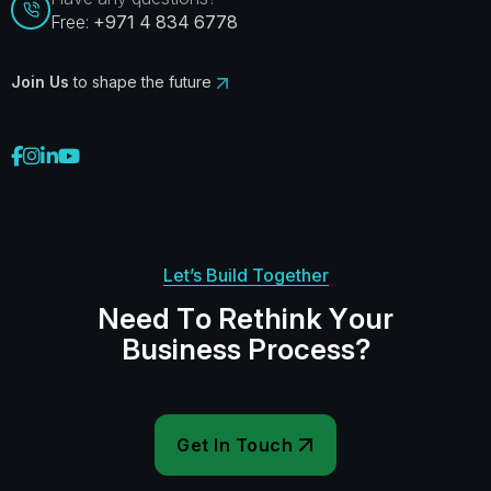
Free:
+971 4 834 6778
Join Us
to shape the future
Let’s Build Together
N
e
e
d
T
o
R
e
t
h
i
n
k
Y
o
u
r
B
u
s
i
n
e
s
s
P
r
o
c
e
s
s
?