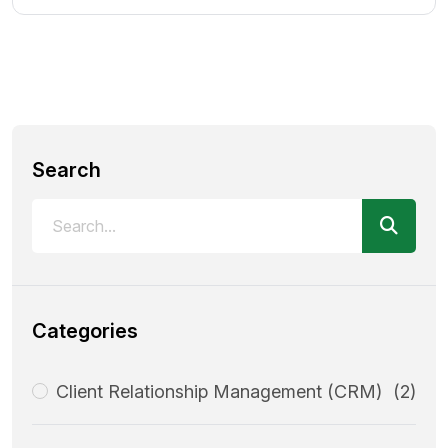
Search
Categories
Client Relationship Management (CRM)
(2)