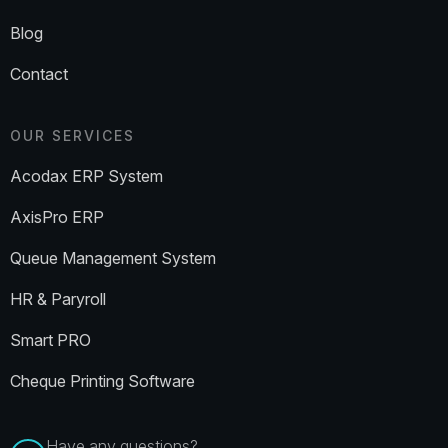
Blog
Contact
OUR SERVICES
Acodax ERP System
AxisPro ERP
Queue Management System
HR & Paryroll
Smart PRO
Cheque Printing Software
Have any questions?