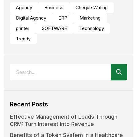
Agency
Business
Cheque Writing
Digital Agency
ERP
Marketing
printer
SOFTWARE
Technology
Trendy
Recent Posts
Effective Management of Leads Through
CRM: Turn Interest into Revenue
Benefits of a Token System in a Healthcare