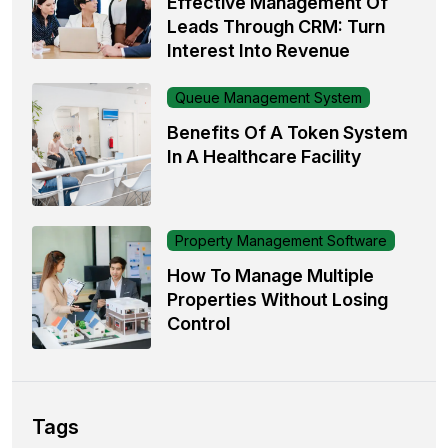
Effective Management Of
Leads Through CRM: Turn
Interest Into Revenue
Queue Management System
Benefits Of A Token System
In A Healthcare Facility
Property Management Software
How To Manage Multiple
Properties Without Losing
Control
Tags