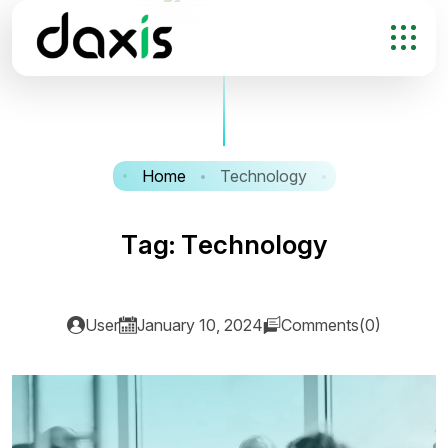
Home
Technology
T
a
g
:
T
e
c
h
n
o
l
o
g
y
User
January 10, 2024
Comments(0)