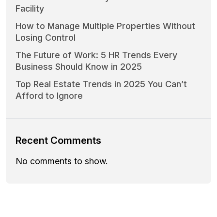
Facility
How to Manage Multiple Properties Without
Losing Control
The Future of Work: 5 HR Trends Every
Business Should Know in 2025
Top Real Estate Trends in 2025 You Can’t
Afford to Ignore
Recent Comments
No comments to show.