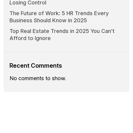
Losing Control
The Future of Work: 5 HR Trends Every
Business Should Know in 2025
Top Real Estate Trends in 2025 You Can’t
Afford to Ignore
Recent Comments
No comments to show.