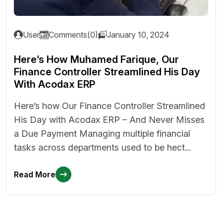
User
Comments(0)
January 10, 2024
Here’s How Muhamed Farique, Our
Finance Controller Streamlined His Day
With Acodax ERP
Here’s how Our Finance Controller Streamlined
His Day with Acodax ERP – And Never Misses
a Due Payment Managing multiple financial
tasks across departments used to be hect...
Read More