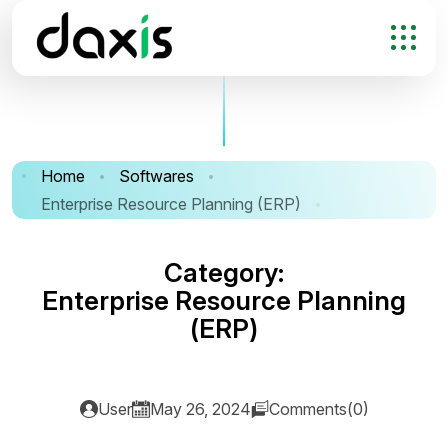
Home
Softwares
Enterprise Resource Planning (ERP)
C
a
t
e
g
o
r
y
:
E
n
t
e
r
p
r
i
s
e
R
e
s
o
u
r
c
e
P
l
a
n
n
i
n
g
(
E
R
P
)
User
May 26, 2024
Comments(0)