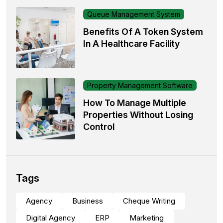
Queue Management System
Benefits Of A Token System
In A Healthcare Facility
Property Management Software
How To Manage Multiple
Properties Without Losing
Control
Tags
Agency
Business
Cheque Writing
Digital Agency
ERP
Marketing