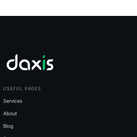
USEFUL PAGES
Services
About
Blog