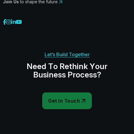
Join Us
to shape the future
Let’s Build Together
N
e
e
d
T
o
R
e
t
h
i
n
k
Y
o
u
r
B
u
s
i
n
e
s
s
P
r
o
c
e
s
s
?