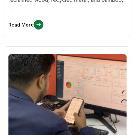
...
Read More