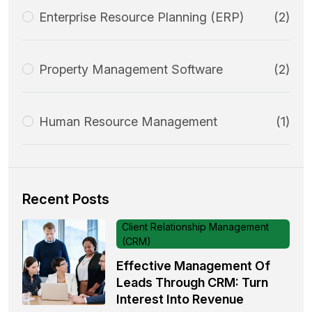
Enterprise Resource Planning (ERP)
(2)
Property Management Software
(2)
Human Resource Management
(1)
Recent Posts
Client Relationship Management
(CRM)
Effective Management Of
Leads Through CRM: Turn
Interest Into Revenue