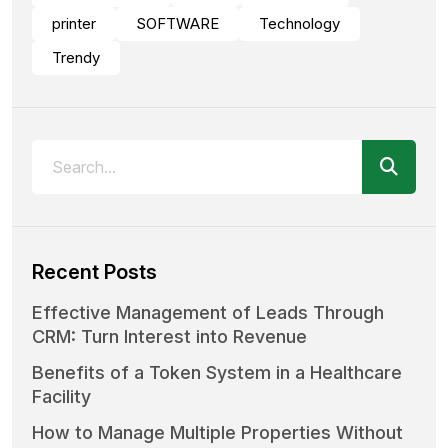
printer
SOFTWARE
Technology
Trendy
Recent Posts
Effective Management of Leads Through
CRM: Turn Interest into Revenue
Benefits of a Token System in a Healthcare
Facility
How to Manage Multiple Properties Without