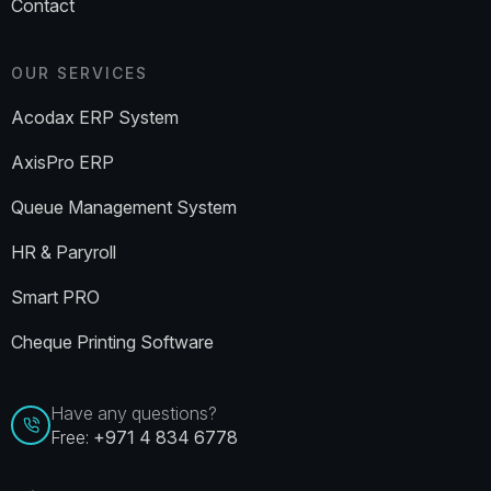
Contact
OUR SERVICES
Acodax ERP System
AxisPro ERP
Queue Management System
HR & Paryroll
Smart PRO
Cheque Printing Software
Have any questions?
Free:
+971 4 834 6778