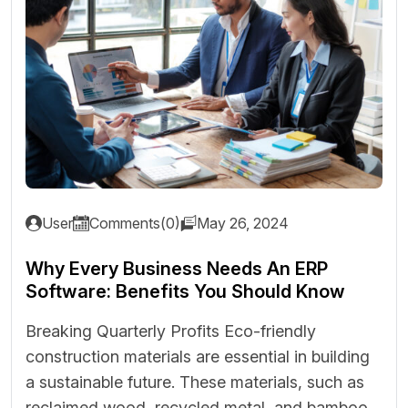
User
Comments(0)
May 26, 2024
Why Every Business Needs An ERP
Software: Benefits You Should Know
Breaking Quarterly Profits Eco-friendly
construction materials are essential in building
a sustainable future. These materials, such as
reclaimed wood, recycled metal, and bamboo,