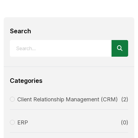
Search
Categories
Client Relationship Management (CRM)
(2)
ERP
(0)