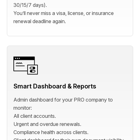
30/15/7 days).
You’ll never miss a visa, license, or insurance
renewal deadline again.
Smart Dashboard & Reports
Admin dashboard for your PRO company to
monitor:
All client accounts.
Urgent and overdue renewals.
Compliance health across clients.