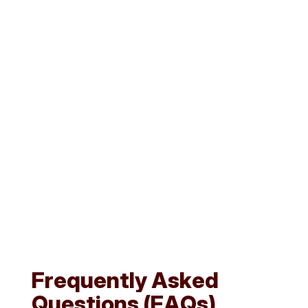
Reports & Compliance Tracking
Instantly generate compliance reports for clients or
government audits.
Access summary views of pending, completed, or
overdue renewals across all clients.
F
r
e
q
u
e
n
t
l
y
A
s
k
e
d
Q
u
e
s
t
i
o
n
s
(
F
A
Q
s
)