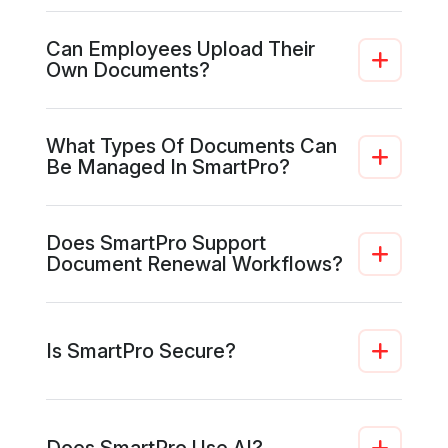
Can Employees Upload Their
Own Documents?
What Types Of Documents Can
Be Managed In SmartPro?
Does SmartPro Support
Document Renewal Workflows?
Is SmartPro Secure?
Does SmartPro Use AI?