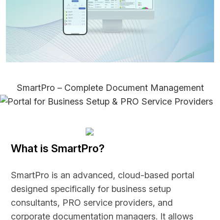
SmartPro – Complete Document Management
Portal for Business Setup & PRO Service Providers
What is SmartPro?
SmartPro is an advanced, cloud-based portal
designed specifically for business setup
consultants, PRO service providers, and
corporate documentation managers. It allows