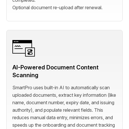
completed.
Optional document re-upload after renewal.
AI-Powered Document Content
Scanning
SmartPro uses built-in AI to automatically scan
uploaded documents, extract key information (like
name, document number, expiry date, and issuing
authority), and populate relevant fields. This
reduces manual data entry, minimizes errors, and
speeds up the onboarding and document tracking