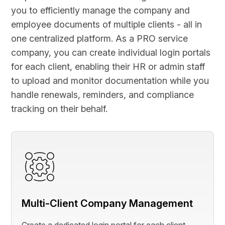
you to efficiently manage the company and
employee documents of multiple clients - all in
one centralized platform. As a PRO service
company, you can create individual login portals
for each client, enabling their HR or admin staff
to upload and monitor documentation while you
handle renewals, reminders, and compliance
tracking on their behalf.
Multi-Client Company Management