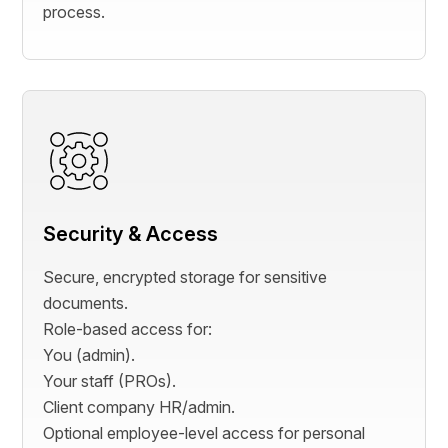
process.
Security & Access
Secure, encrypted storage for sensitive
documents.
Role-based access for:
You (admin).
Your staff (PROs).
Client company HR/admin.
Optional employee-level access for personal