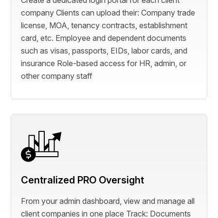
Create a dedicated login portal for each client
company Clients can upload their: Company trade
license, MOA, tenancy contracts, establishment
card, etc. Employee and dependent documents
such as visas, passports, EIDs, labor cards, and
insurance Role-based access for HR, admin, or
other company staff
Centralized PRO Oversight
From your admin dashboard, view and manage all
client companies in one place Track: Documents