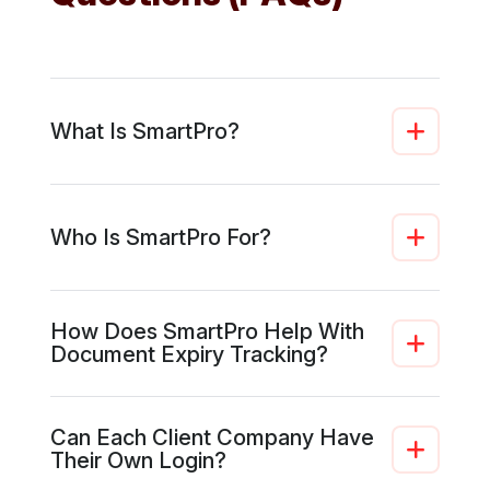
What Is SmartPro?
Who Is SmartPro For?
How Does SmartPro Help With
Document Expiry Tracking?
Can Each Client Company Have
Their Own Login?