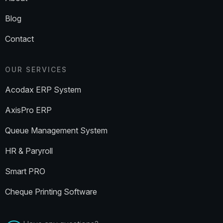
Blog
Contact
OUR SERVICES
Acodax ERP System
AxisPro ERP
Queue Management System
HR & Paryroll
Smart PRO
Cheque Printing Software