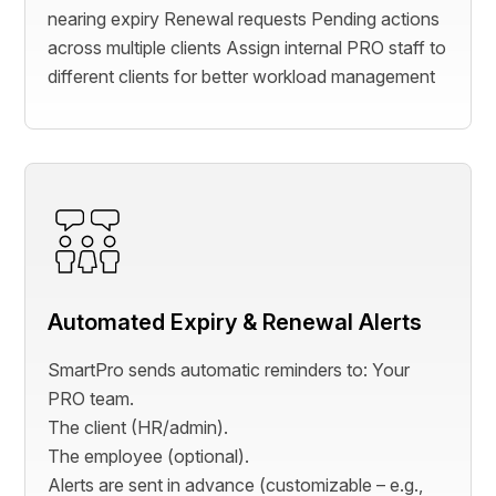
nearing expiry Renewal requests Pending actions
across multiple clients Assign internal PRO staff to
different clients for better workload management
Automated Expiry & Renewal Alerts
SmartPro sends automatic reminders to: Your
PRO team.
The client (HR/admin).
The employee (optional).
Alerts are sent in advance (customizable – e.g.,