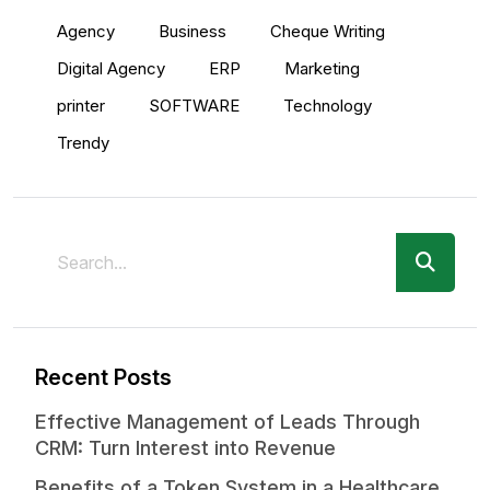
Agency
Business
Cheque Writing
Digital Agency
ERP
Marketing
printer
SOFTWARE
Technology
Trendy
Recent Posts
Effective Management of Leads Through
CRM: Turn Interest into Revenue
Benefits of a Token System in a Healthcare