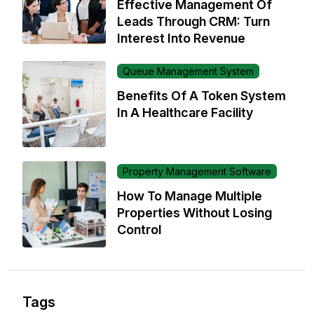
Effective Management Of
Leads Through CRM: Turn
Interest Into Revenue
Queue Management System
Benefits Of A Token System
In A Healthcare Facility
Property Management Software
How To Manage Multiple
Properties Without Losing
Control
Tags