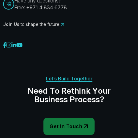
Have any questions?
Free:
+971 4 834 6778
Join Us
to shape the future
Let’s Build Together
N
e
e
d
T
o
R
e
t
h
i
n
k
Y
o
u
r
B
u
s
i
n
e
s
s
P
r
o
c
e
s
s
?