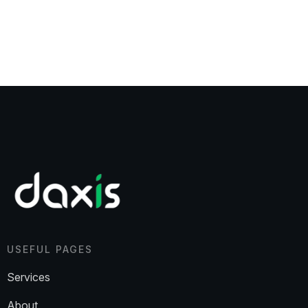
USEFUL PAGES
Services
About