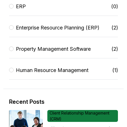
ERP
(0)
Enterprise Resource Planning (ERP)
(2)
Property Management Software
(2)
Human Resource Management
(1)
Recent Posts
Client Relationship Management
(CRM)