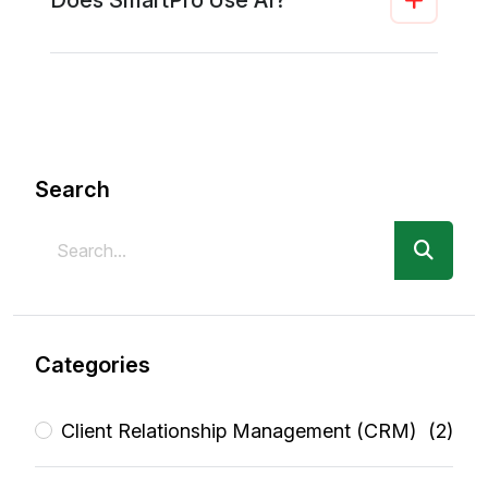
Search
Categories
Client Relationship Management (CRM)
(2)