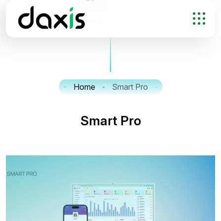
Home
Smart Pro
S
m
a
r
t
P
r
o