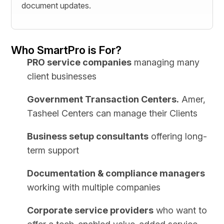
document updates.
Who SmartPro is For?
PRO service companies
managing many
client businesses
Government Transaction Centers.
Amer,
Tasheel Centers can manage their Clients
Business setup consultants
offering long-
term support
Documentation & compliance managers
working with multiple companies
Corporate service providers
who want to