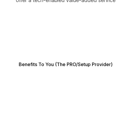
offer a tech-enabled value-added service
Benefits To You (the PRO/Setup Provider)
As a PRO or business setup service provider,
SmartPro gives you a competitive edge by
transforming how you manage your clients'
documentation. Here's how it benefits you: