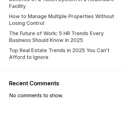
Facility
How to Manage Multiple Properties Without
Losing Control
The Future of Work: 5 HR Trends Every
Business Should Know in 2025
Top Real Estate Trends in 2025 You Can’t
Afford to Ignore
Recent Comments
No comments to show.