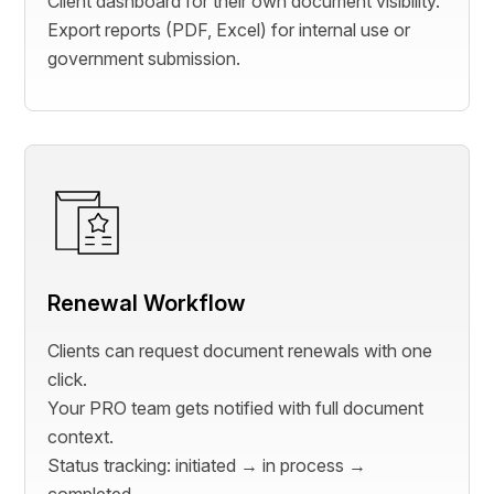
Client dashboard for their own document visibility.
Export reports (PDF, Excel) for internal use or
government submission.
Renewal Workflow
Clients can request document renewals with one
click.
Your PRO team gets notified with full document
context.
Status tracking: initiated → in process →