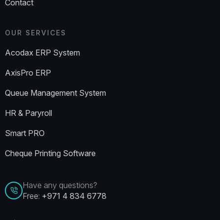
Contact
OUR SERVICES
Acodax ERP System
AxisPro ERP
Queue Management System
HR & Paryroll
Smart PRO
Cheque Printing Software
Have any questions?
Free:
+971 4 834 6778