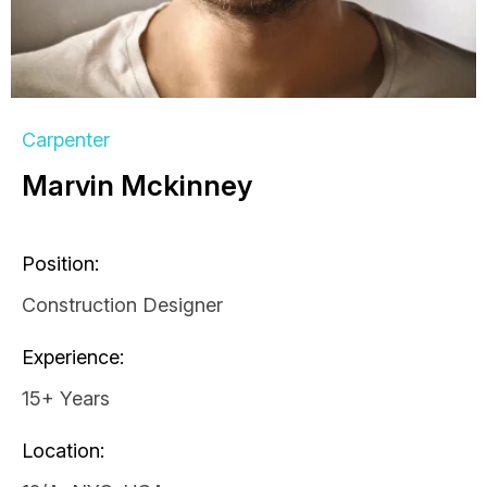
Carpenter
Marvin Mckinney
Position:
Construction Designer
Experience:
15+ Years
Location: