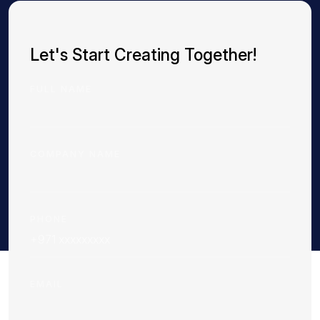
Let's Start Creating Together!
FULL NAME
COMPANY NAME
PHONE
EMAIL