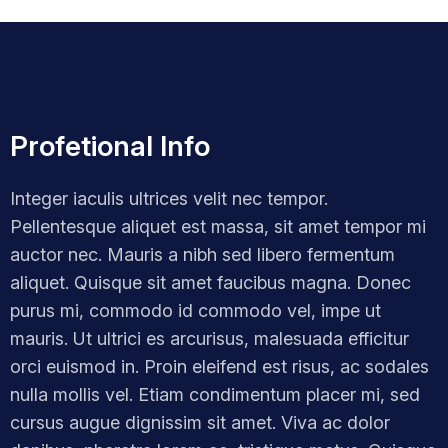
Profetional Info
Integer iaculis ultrices velit nec tempor.
Pellentesque aliquet est massa, sit amet tempor mi
auctor nec. Mauris a nibh sed libero fermentum
aliquet. Quisque sit amet faucibus magna. Donec
purus mi, commodo id commodo vel, impe ut
mauris. Ut ultrici es arcurisus, malesuada efficitur
orci euismod in. Proin eleifend est risus, ac sodales
nulla mollis vel. Etiam condimentum placer mi, sed
cursus augue dignissim sit amet. Viva ac dolor