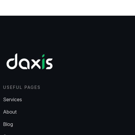
USEFUL PAGES
Services
About
Blog