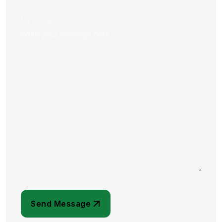
MESSAGE