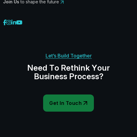
Join Us
to shape the future
Let’s Build Together
N
e
e
d
T
o
R
e
t
h
i
n
k
Y
o
u
r
B
u
s
i
n
e
s
s
P
r
o
c
e
s
s
?