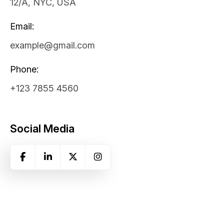
12/A, NYC, USA
Email:
example@gmail.com
Phone:
+123 7855 4560
Social Media