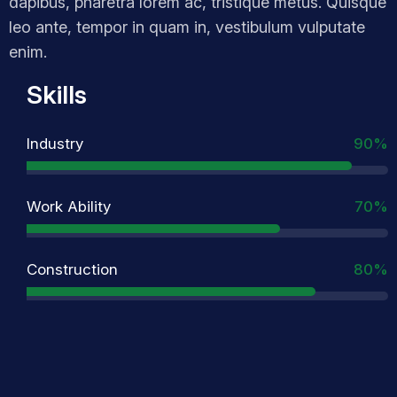
dapibus, pharetra lorem ac, tristique metus. Quisque
leo ante, tempor in quam in, vestibulum vulputate
enim.
Skills
Industry
90%
Work Ability
70%
Construction
80%